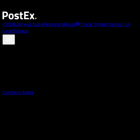
Asia
names
PostEx
to its
100 to Watch 2025
list
COD
Business Suite
Financing
Blogs
Track Order
Contact Us
Login
Signup
Payment on
Delivery
Digital Payments for COD.
Let the customers pay at the doorstep without cash and
reduce failed orders
Contact Sales