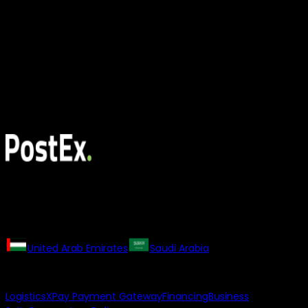
All rights reserved. The PostEx logo and trademarks may not
be used or reproduced without the consent of the owner.
Our Regional Websites
United Arab Emirates
Saudi Arabia
Our Products
Logistics
XPay Payment Gateway
Financing
Business