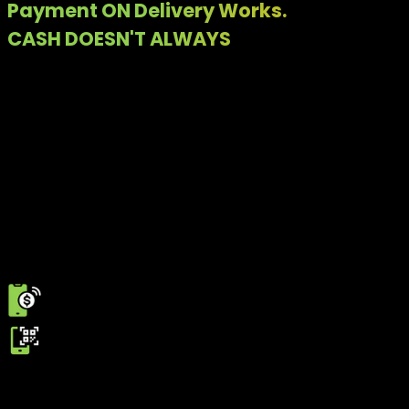
Payment ON Delivery Works.
CASH DOESN'T ALWAYS
Customers don't have sufficient cash change
Riders face delays
Orders get rejected at the last step
Built for how deliveries actually happen
Payment on Delivery allows customers to pay digitally at the
time of delivery. From RAAST QR code to Debit/Credit cards,
payments are completed instantly without relying on cash.
From Delivery to Confirmation