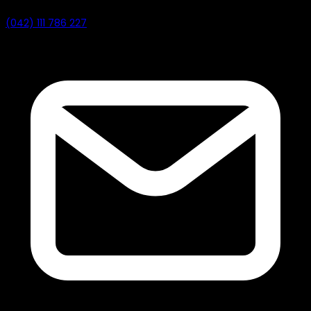
(042) 111 786 227