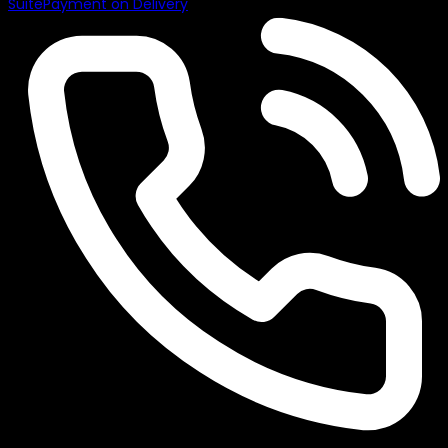
Suite
Payment on Delivery