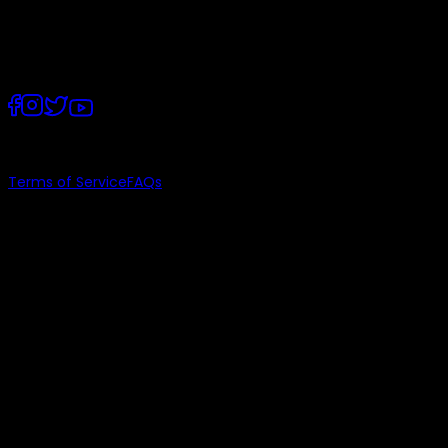
Lahore, Punjab
©
2026
, PostEx.
Terms of Service
FAQs