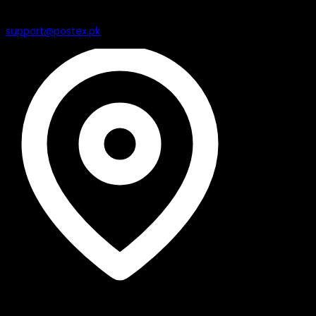
support@postex.pk