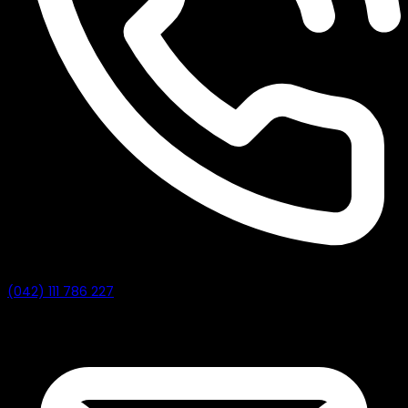
(042) 111 786 227