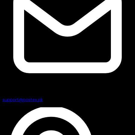
support@postex.pk