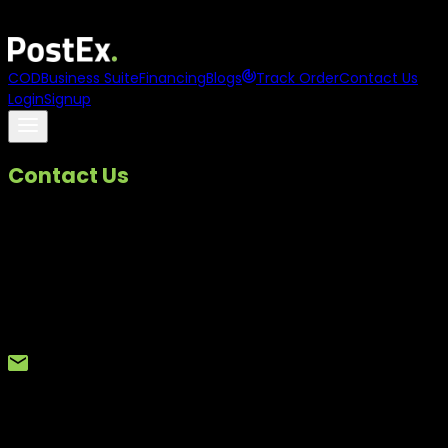
Asia
names
PostEx
to its
100 to Watch 2025
list
COD
Business Suite
Financing
Blogs
Track Order
Contact Us
Login
Signup
Contact Us
We are here to help.
If you have a question, need support, or want to share
feedback, our team is just a call or email away. Whether it is
a service related query or a customer complaint, we make
sure it reaches the right team and is addressed promptly.
Reach Us By Email
For general queries, partnerships, or support requests, you