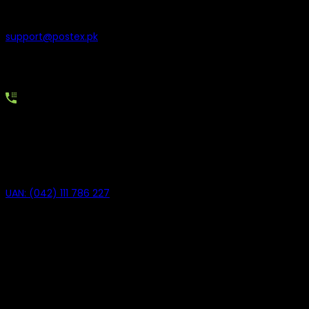
can write to us at
support@postex.pk
Our team reviews all emails and responds as quickly as
possible during business hours.
Call Our UAN
For immediate assistance, you can contact us on our
Universal Access Number
UAN: (042) 111 786 227
Our customer support representatives are available to guide
you and resolve your concerns.
Need Help with Sales?
If you have sales-related questions, feel free to contact our
sales team.