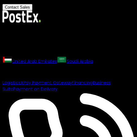
Contact Sales
All rights reserved. The PostEx logo and trademarks may not
be used or reproduced without the consent of the owner.
Our Regional Websites
United Arab Emirates
Saudi Arabia
Our Products
Logistics
XPay Payment Gateway
Financing
Business
Suite
Payment on Delivery