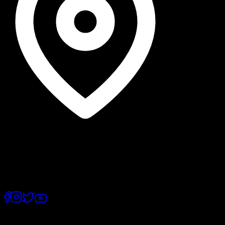
Lahore, Punjab
©
2026
, PostEx.