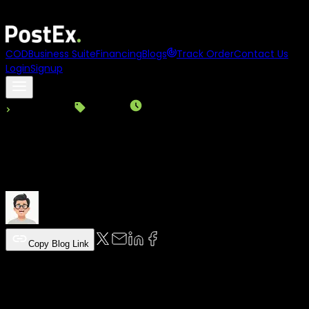
Asia
names
PostEx
to its
100 to Watch 2025
list
COD
Business Suite
Financing
Blogs
Track Order
Contact Us
Login
Signup
Back to Blogs
Logistics
|
Read Time:
7
Min
|
06-03-2026
Last-mile Delivery in Logistics: Challe
PostEx Team
Copy Blog Link
Table of Content
Discover latest news and insights from
PostEx