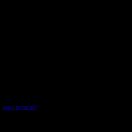
(042) 111 786 227