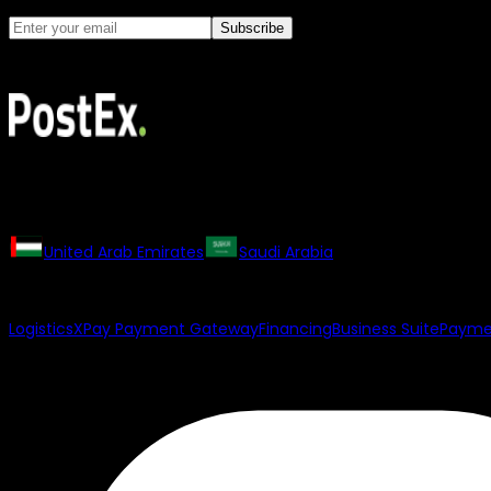
Subscribe
PostEx may contact you with marketing updates. You can uns
All rights reserved. The PostEx logo and trademarks may not b
Our Regional Websites
United Arab Emirates
Saudi Arabia
Our Products
Logistics
XPay Payment Gateway
Financing
Business Suite
Paymen