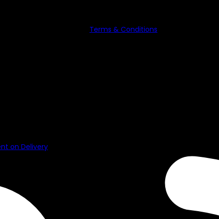
ubscribe anytime. See our
Terms & Conditions
for details on dat
e used or reproduced without the consent of the owner.
t on Delivery