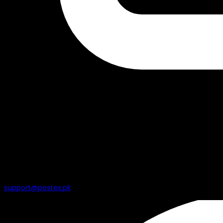
support@postex.pk