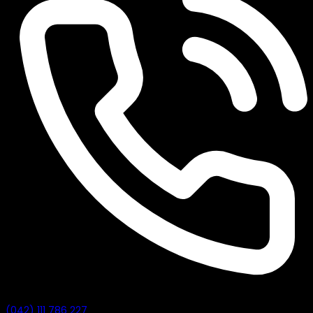
(042) 111 786 227