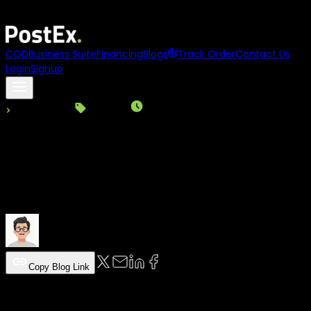
Asia
names
PostEx
to its
100 to Watch 2025
list
COD
Business Suite
Financing
Blogs
Track Order
Contact Us
Login
Signup
Back to Blogs
Logistics
|
Read Time:
3
Min
|
12-12-2025
How to Open a PostEx COD Account
(Complete Guide)
PostEx Team
Copy Blog Link
Table of Content