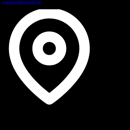
support@postex.pk