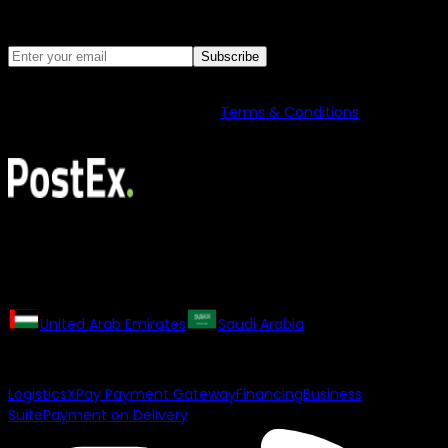
Discover latest news and insights from
PostEx
Subscribe
PostEx may contact you with marketing updates. You can
unsubscribe anytime. See our
Terms & Conditions
for details
on data use.
All rights reserved. The PostEx logo and trademarks may not
be used or reproduced without the consent of the owner.
Our Regional Websites
United Arab Emirates
Saudi Arabia
Our Products
Logistics
XPay Payment Gateway
Financing
Business
Suite
Payment on Delivery